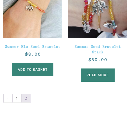
Summer Ele Seed Bracelet
Summer Seed Bracelet
Stack
$
8.00
$
30.00
ADD TO BASKET
READ MORE
←
1
2