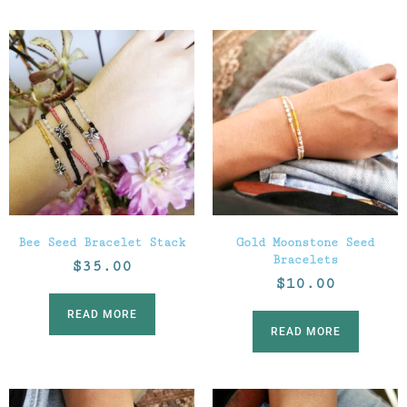
Bee Seed Bracelet Stack
Gold Moonstone Seed
Bracelets
$
35.00
$
10.00
READ MORE
READ MORE