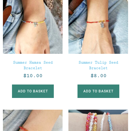
Summer Hamsa Seed
Summer Tulip Seed
Bracelet
Bracelet
$
10.00
$
8.00
ADD TO BASKET
ADD TO BASKET