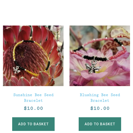
Sunshine Bee Seed
Blushing Bee Seed
Bracelet
Bracelet
$
10.00
$
10.00
ADD TO BASKET
ADD TO BASKET