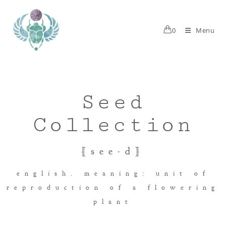
0
Menu
Seed
Collection
[see·d]
english. meaning: unit of
reproduction of a flowering
plant