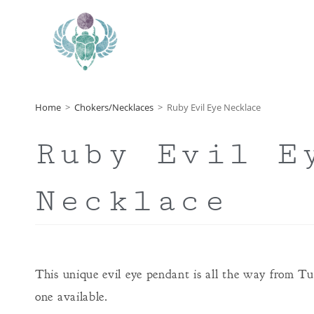
Home
>
Chokers/Necklaces
>
Ruby Evil Eye Necklace
Ruby Evil E
Necklace
This unique evil eye pendant is all the way from T
one available.