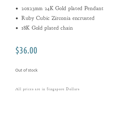
20x23mm 24K Gold plated Pendant
Ruby Cubic Zirconia encrusted
18K Gold plated chain
$
36.00
Out of stock
All prices are in Singapore Dollars