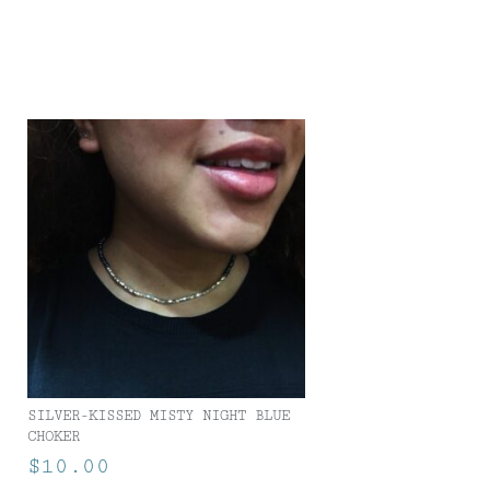
SILVER-KISSED MISTY NIGHT BLUE
CHOKER
$
10.00