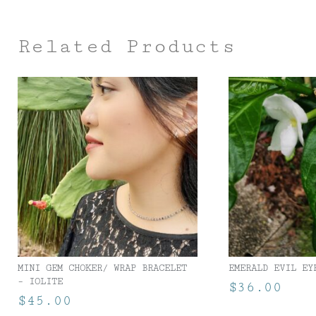
Related Products
MINI GEM CHOKER/ WRAP BRACELET
EMERALD EVIL EY
– IOLITE
$
36.00
$
45.00