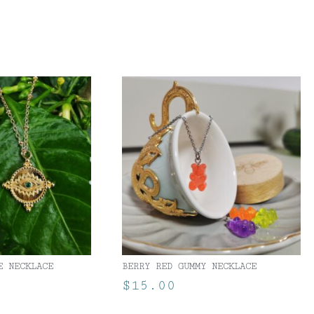
E NECKLACE
BERRY RED GUMMY NECKLACE
$
15.00