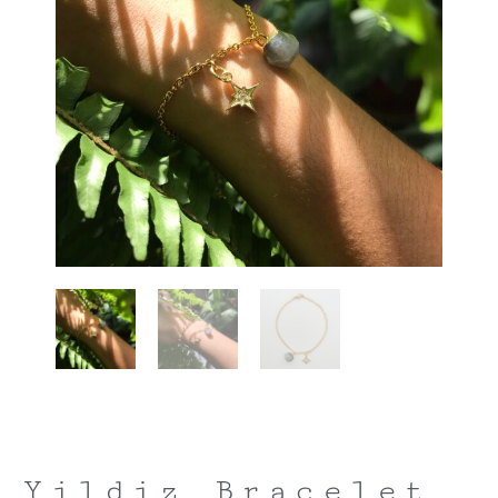
Yildiz Bracelet