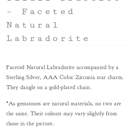
– Faceted
Natural
Labradorite
Faceted Natural Labradorite accompanied by a
Sterling Silver, AAA Cubic Zirconia star charm.
They dangle on a gold-plated chain.
*As gemstones are natural materials, no two are
the same. Their colours may vary slightly from
those in the picture.