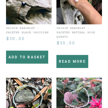
SHIRIN BRACELET –
SHIRIN BRACELET –
FACETED BLACK OBSIDIAN
FACETED NATURAL ROSE
QUARTS
$
30.00
$
30.00
ADD TO BASKET
READ MORE