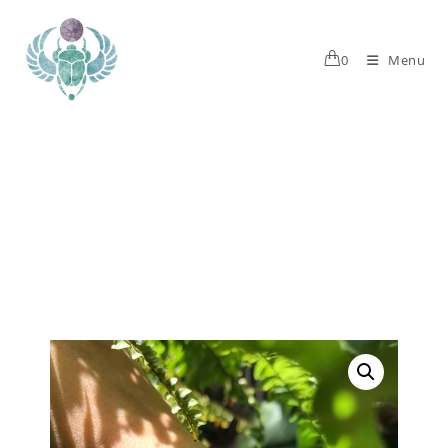
0
Menu