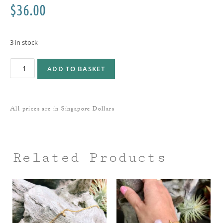
$
36.00
3 in stock
ADD TO BASKET
All prices are in Singapore Dollars
Related Products